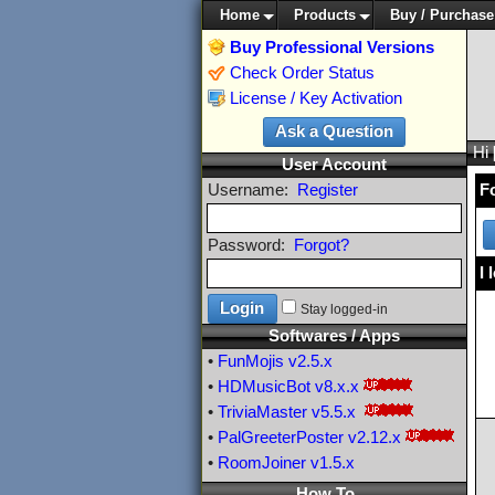
Home
Products
Buy / Purchase
Buy Professional Versions
Check Order Status
License / Key Activation
Hi
User Account
Username:
Register
F
Password:
Forgot?
I 
Stay logged-in
Softwares / Apps
•
FunMojis
v2.5.x
•
HDMusicBot
v8.x.x
•
TriviaMaster
v5.5.x
•
PalGreeterPoster
v2.12.x
•
RoomJoiner
v1.5.x
How To ...