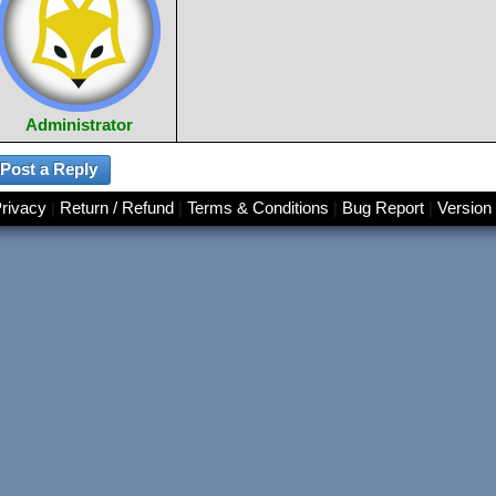
Administrator
rivacy
|
Return / Refund
|
Terms & Conditions
|
Bug Report
|
Version