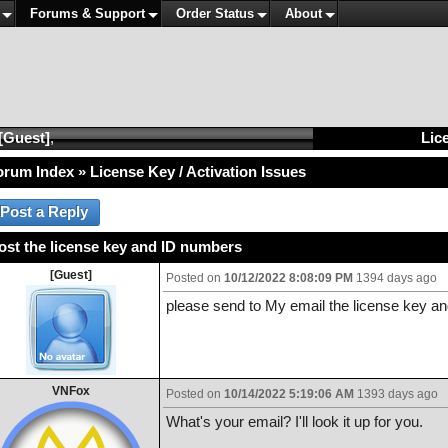
Forums & Support
Order Status
About
[Guest]
,
Lice
orum Index
»
License Key / Activation Issues
lost the license key and ID numbers
[Guest]
Posted on
10/12/2022 8:08:09 PM
1394 days ago
please send to My email the license key an
VNFox
Posted on
10/14/2022 5:19:06 AM
1393 days ago
What's your email? I'll look it up for you.