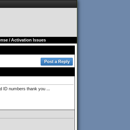
nse / Activation Issues
d ID numbers thank you ...