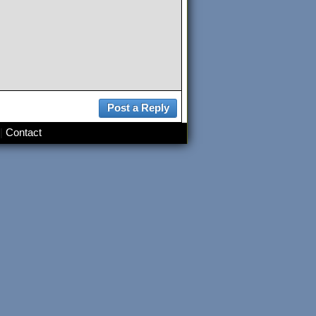
|
Contact