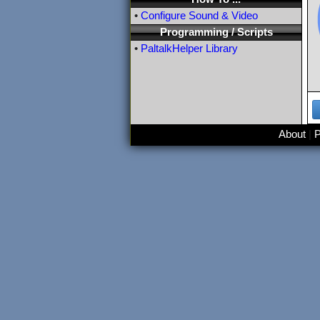
•
Configure Sound & Video
Programming / Scripts
•
PaltalkHelper Library
About
|
P