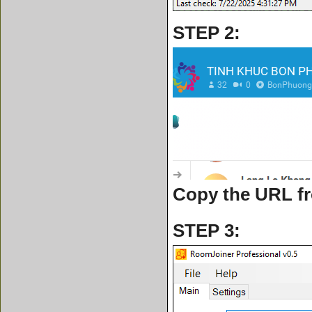
STEP 2:
Copy the URL f
STEP 3: