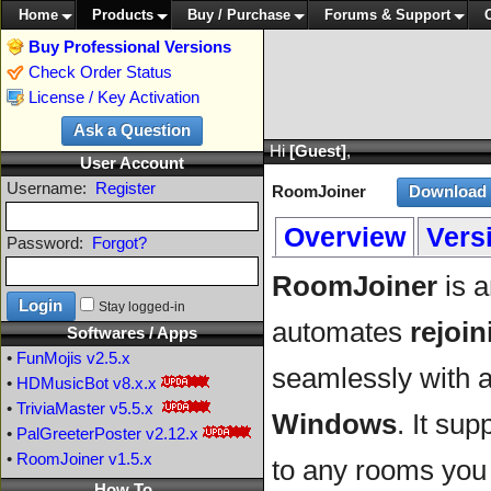
Home
Products
Buy / Purchase
Forums & Support
Buy Professional Versions
Check Order Status
License / Key Activation
Hi
[Guest]
,
User Account
Username:
Register
RoomJoiner
Overview
Vers
Password:
Forgot?
RoomJoiner
is a
Stay logged-in
automates
rejoin
Softwares / Apps
•
FunMojis
v2.5.x
seamlessly with a
•
HDMusicBot
v8.x.x
•
TriviaMaster
v5.5.x
Windows
. It sup
•
PalGreeterPoster
v2.12.x
•
RoomJoiner
v1.5.x
to any rooms you 
How To ...