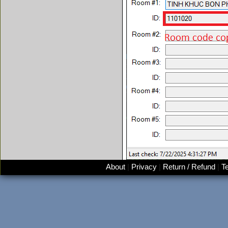
About
|
Privacy
|
Return / Refund
|
T