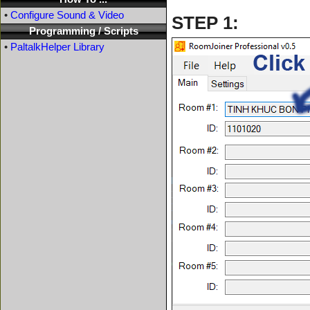
•
Configure Sound & Video
STEP 1:
Programming / Scripts
•
PaltalkHelper Library